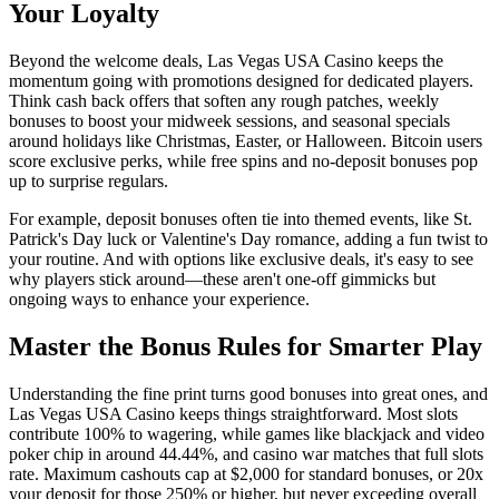
Your Loyalty
Beyond the welcome deals, Las Vegas USA Casino keeps the
momentum going with promotions designed for dedicated players.
Think cash back offers that soften any rough patches, weekly
bonuses to boost your midweek sessions, and seasonal specials
around holidays like Christmas, Easter, or Halloween. Bitcoin users
score exclusive perks, while free spins and no-deposit bonuses pop
up to surprise regulars.
For example, deposit bonuses often tie into themed events, like St.
Patrick's Day luck or Valentine's Day romance, adding a fun twist to
your routine. And with options like exclusive deals, it's easy to see
why players stick around—these aren't one-off gimmicks but
ongoing ways to enhance your experience.
Master the Bonus Rules for Smarter Play
Understanding the fine print turns good bonuses into great ones, and
Las Vegas USA Casino keeps things straightforward. Most slots
contribute 100% to wagering, while games like blackjack and video
poker chip in around 44.44%, and casino war matches that full slots
rate. Maximum cashouts cap at $2,000 for standard bonuses, or 20x
your deposit for those 250% or higher, but never exceeding overall