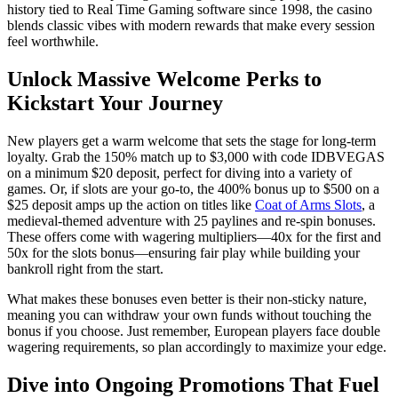
history tied to Real Time Gaming software since 1998, the casino
blends classic vibes with modern rewards that make every session
feel worthwhile.
Unlock Massive Welcome Perks to
Kickstart Your Journey
New players get a warm welcome that sets the stage for long-term
loyalty. Grab the 150% match up to $3,000 with code IDBVEGAS
on a minimum $20 deposit, perfect for diving into a variety of
games. Or, if slots are your go-to, the 400% bonus up to $500 on a
$25 deposit amps up the action on titles like
Coat of Arms Slots
, a
medieval-themed adventure with 25 paylines and re-spin bonuses.
These offers come with wagering multipliers—40x for the first and
50x for the slots bonus—ensuring fair play while building your
bankroll right from the start.
What makes these bonuses even better is their non-sticky nature,
meaning you can withdraw your own funds without touching the
bonus if you choose. Just remember, European players face double
wagering requirements, so plan accordingly to maximize your edge.
Dive into Ongoing Promotions That Fuel