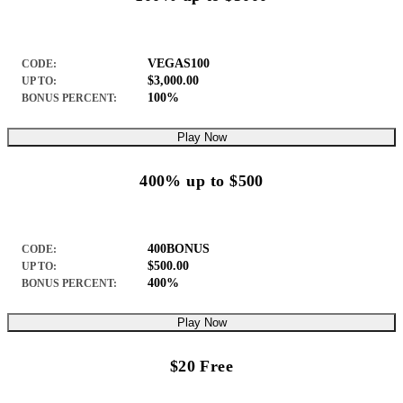
VEGAS100
CODE:
$3,000.00
UP TO:
100%
BONUS PERCENT:
Play Now
400% up to $500
400BONUS
CODE:
$500.00
UP TO:
400%
BONUS PERCENT:
Play Now
$20 Free