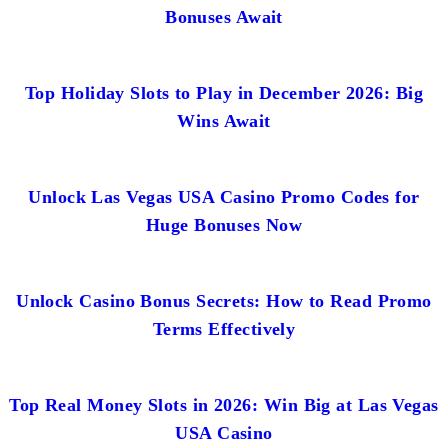
Bonuses Await
Top Holiday Slots to Play in December 2026: Big
Wins Await
Unlock Las Vegas USA Casino Promo Codes for
Huge Bonuses Now
Unlock Casino Bonus Secrets: How to Read Promo
Terms Effectively
Top Real Money Slots in 2026: Win Big at Las Vegas
USA Casino