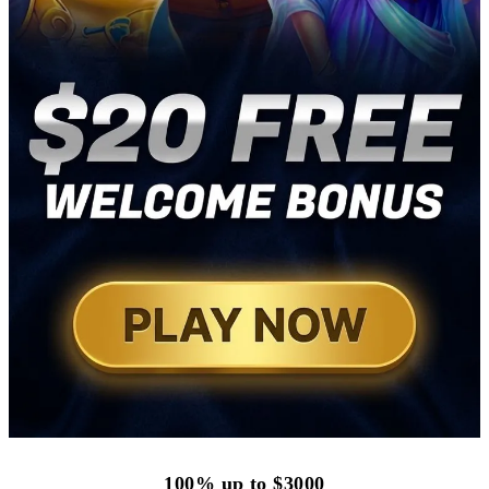
100% up to $3000