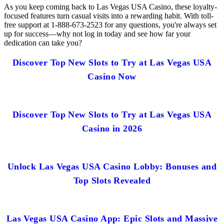
As you keep coming back to Las Vegas USA Casino, these loyalty-
focused features turn casual visits into a rewarding habit. With toll-
free support at 1-888-673-2523 for any questions, you're always set
up for success—why not log in today and see how far your
dedication can take you?
Discover Top New Slots to Try at Las Vegas USA
Casino Now
Discover Top New Slots to Try at Las Vegas USA
Casino in 2026
Unlock Las Vegas USA Casino Lobby: Bonuses and
Top Slots Revealed
Las Vegas USA Casino App: Epic Slots and Massive