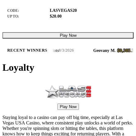
LASVEGAS20
CODE:
$20.00
UP TO:
Play Now
072040
$9,385.21
·
Mighty Drums Slots
Geovany M.
·
·
Oz
RECENT WINNERS
8/3/2026
Loyalty
Play Now
Staying loyal to a casino can pay off big time, especially at Las
Vegas USA Casino, where consistent play unlocks a world of perks.
Whether you're spinning slots or hitting the tables, this platform
knows how to keep things exciting for returning players. With a