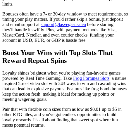
limits.
Bonuses often have a 7- or 30-day window to meet requirements, so
timing your play matters. If you'd rather skip a bonus, just deposit
and email support at
support@lasvegasusa.eu
before starting—
they'll handle it swiftly. Plus, with payment methods like Visa,
MasterCard, Neteller, and even courier checks, funding your
account in USD, EUR, or GBP is hassle-free.
Boost Your Wins with Top Slots That
Reward Repeat Spins
Loyalty shines brightest when you're playing fan-favorite games
powered by Real Time Gaming. Take
Frog Fortunes Slots
, a nature-
inspired 5-reel video slot with 243 ways to win and cascading wins
that can lead to explosive payouts. Features like frog bomb bonuses
keep the action fresh, making it ideal for racking up points or
meeting wagering goals.
Pair that with flexible coin sizes from as low as $0.01 up to $5 in
other RTG titles, and you've got endless opportunities to build
loyalty rewards. It's all about finding that sweet spot where fun
meets potential returns.