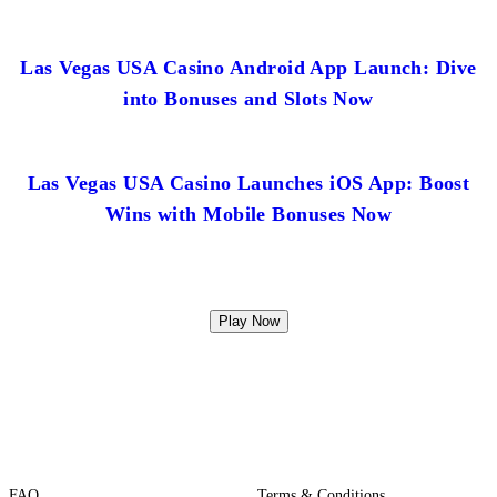
Las Vegas USA Casino Android App Launch: Dive
into Bonuses and Slots Now
Las Vegas USA Casino Launches iOS App: Boost
Wins with Mobile Bonuses Now
Play Now
FAQ
Terms & Conditions