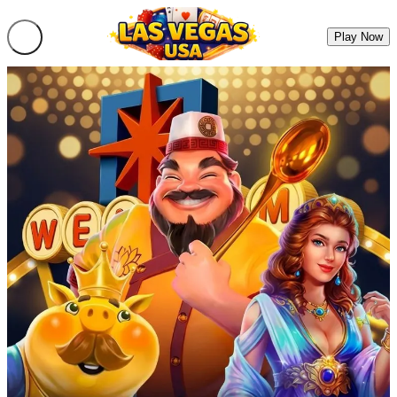
Play Now