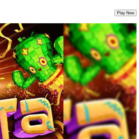
Play Now