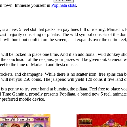
an town. Immerse yourself in
Popiñata slots
.
a new, 5 reel slot that packs ten pay lines full of roaring, Mariachi, 
ast majority consisting of piñatas. The wild symbol consists of the donke
t will burst out confetti on the screen, as it expands over the entire r
 will be locked in place one time. And if an additional, wild donkey sho
the conclusion of the re spins, your prizes will be given out. General 
reel to the tune of Mariachi and fiesta music.
rockets, and champagne. While there is no scatter icon, free spins can b
will net you 250 coins. The jalapeño will yield 120 coins if five land on
kes is a penny to try your hand at bursting the piñata. Feel free to plac
eal Time Gaming, proudly presents Popiñata, a brand new 5 reel, animated
 preferred mobile device.