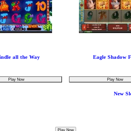
ndle all the Way
Eagle Shadow F
Play Now
Play Now
New Sl
Play Now