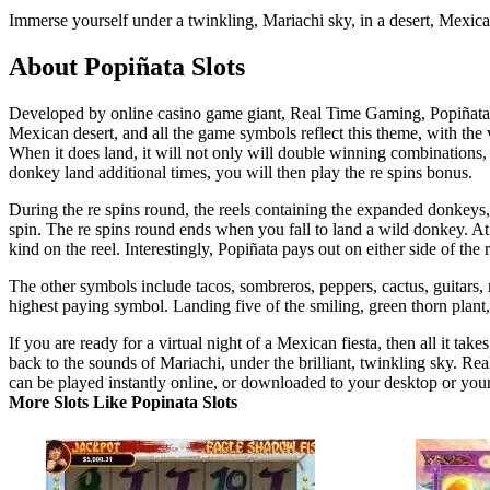
Immerse yourself under a twinkling, Mariachi sky, in a desert, Mexic
About Popiñata Slots
Developed by online casino game giant, Real Time Gaming, Popiñata, is 
Mexican desert, and all the game symbols reflect this theme, with the v
When it does land, it will not only will double winning combinations, i
donkey land additional times, you will then play the re spins bonus.
During the re spins round, the reels containing the expanded donkeys,
spin. The re spins round ends when you fall to land a wild donkey. At 
kind on the reel. Interestingly, Popiñata pays out on either side of the 
The other symbols include tacos, sombreros, peppers, cactus, guitars, 
highest paying symbol. Landing five of the smiling, green thorn plant, 
If you are ready for a virtual night of a Mexican fiesta, then all it ta
back to the sounds of Mariachi, under the brilliant, twinkling sky. R
can be played instantly online, or downloaded to your desktop or your
More Slots Like Popinata Slots