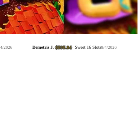
$595.84
Demetris J.
·
·
Sweet 16 Slots
Johanna G.
8/4/2026