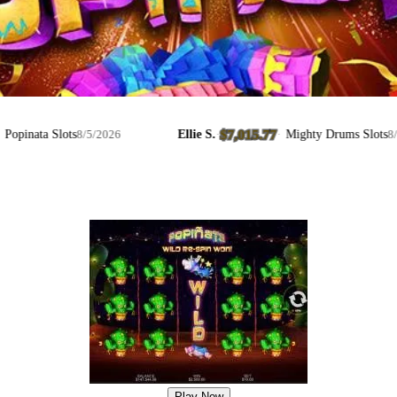
$7,015.77
Slots
Ellie S.
·
·
Mighty Drums Slots
8/5/2026
8/4/2026
Play Now