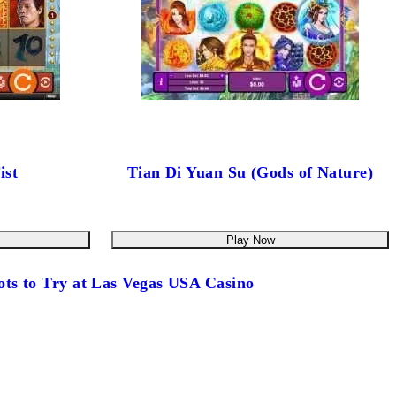
ist
Tian Di Yuan Su (Gods of Nature)
Play Now
ots to Try at Las Vegas USA Casino