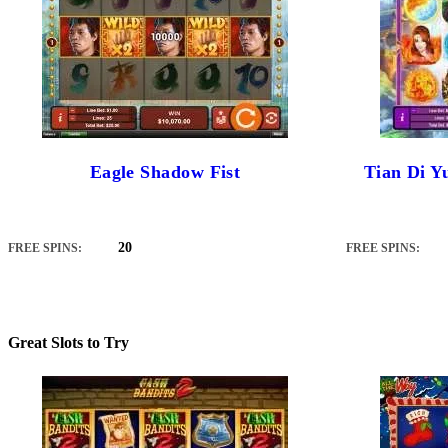
Eagle Shadow Fist
Tian Di Y
20
FREE SPINS:
FREE SPINS:
Great Slots to Try