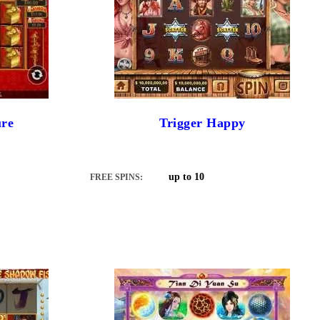
ure
Trigger Happy
up to 10
FREE SPINS: