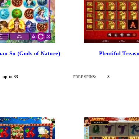
uan Su (Gods of Nature)
Plentiful Treas
up to 33
8
FREE SPINS: