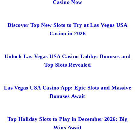
Casino Now
Discover Top New Slots to Try at Las Vegas USA
Casino in 2026
Unlock Las Vegas USA Casino Lobby: Bonuses and
Top Slots Revealed
Las Vegas USA Casino App: Epic Slots and Massive
Bonuses Await
Top Holiday Slots to Play in December 2026: Big
Wins Await