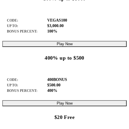
VEGAS100
CODE:
$3,000.00
UP TO:
100%
BONUS PERCENT:
Play Now
400% up to $500
400BONUS
CODE:
$500.00
UP TO:
400%
BONUS PERCENT:
Play Now
$20 Free