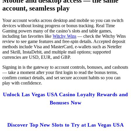
Mobile and desktop access — the same
account, seamless play
Your account works across desktop and mobile so you can switch
devices without losing progress or bonus tracking. Real Time
Gaming powers many of the casino’s slots and table games,
including fan favorites like
Witchy Wins
— check the Witchy Wins
review to see game features and free-spin details. Accepted deposit
methods include Visa and MasterCard, e-wallets such as Neteller
and Skrill, InstaDebit, and multiple mail options; supported
currencies are USD, EUR, and GBP.
Signing in is the gateway to account controls, bonuses, and cashouts
— take a moment after your first login to read the bonus terms,
confirm contact details, and set secure account habits so you can
play with confidence.
Unlock Las Vegas USA Casino Loyalty Rewards and
Bonuses Now
Discover Top New Slots to Try at Las Vegas USA