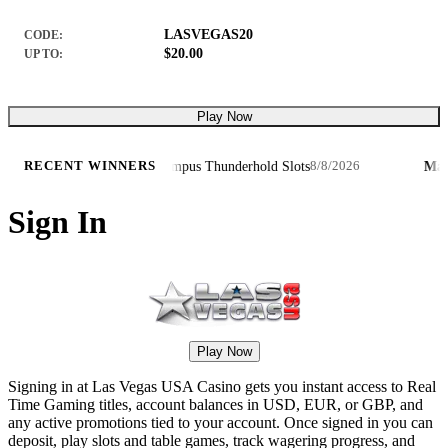
LASVEGAS20
CODE:
$20.00
UP TO:
Play Now
$8,029.85
aylee M.
·
·
Olympus Thunderhold Slots
Maxie
RECENT WINNERS
8/8/2026
Sign In
Play Now
Signing in at Las Vegas USA Casino gets you instant access to Real
Time Gaming titles, account balances in USD, EUR, or GBP, and
any active promotions tied to your account. Once signed in you can
deposit, play slots and table games, track wagering progress, and