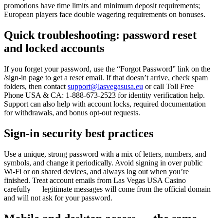
promotions have time limits and minimum deposit requirements;
European players face double wagering requirements on bonuses.
Quick troubleshooting: password reset
and locked accounts
If you forget your password, use the “Forgot Password” link on the
/sign-in page to get a reset email. If that doesn’t arrive, check spam
folders, then contact
support@lasvegasusa.eu
or call Toll Free
Phone USA & CA: 1-888-673-2523 for identity verification help.
Support can also help with account locks, required documentation
for withdrawals, and bonus opt-out requests.
Sign-in security best practices
Use a unique, strong password with a mix of letters, numbers, and
symbols, and change it periodically. Avoid signing in over public
Wi‑Fi or on shared devices, and always log out when you’re
finished. Treat account emails from Las Vegas USA Casino
carefully — legitimate messages will come from the official domain
and will not ask for your password.