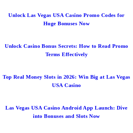
Unlock Las Vegas USA Casino Promo Codes for
Huge Bonuses Now
Unlock Casino Bonus Secrets: How to Read Promo
Terms Effectively
Top Real Money Slots in 2026: Win Big at Las Vegas
USA Casino
Las Vegas USA Casino Android App Launch: Dive
into Bonuses and Slots Now