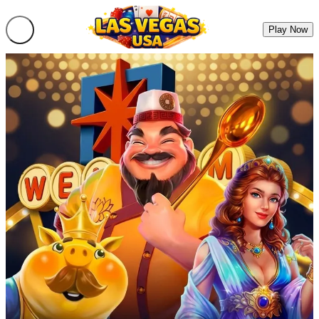
Play Now