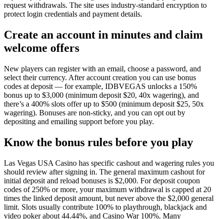
request withdrawals. The site uses industry-standard encryption to
protect login credentials and payment details.
Create an account in minutes and claim
welcome offers
New players can register with an email, choose a password, and
select their currency. After account creation you can use bonus
codes at deposit — for example, IDBVEGAS unlocks a 150%
bonus up to $3,000 (minimum deposit $20, 40x wagering), and
there’s a 400% slots offer up to $500 (minimum deposit $25, 50x
wagering). Bonuses are non-sticky, and you can opt out by
depositing and emailing support before you play.
Know the bonus rules before you play
Las Vegas USA Casino has specific cashout and wagering rules you
should review after signing in. The general maximum cashout for
initial deposit and reload bonuses is $2,000. For deposit coupon
codes of 250% or more, your maximum withdrawal is capped at 20
times the linked deposit amount, but never above the $2,000 general
limit. Slots usually contribute 100% to playthrough, blackjack and
video poker about 44.44%, and Casino War 100%. Many