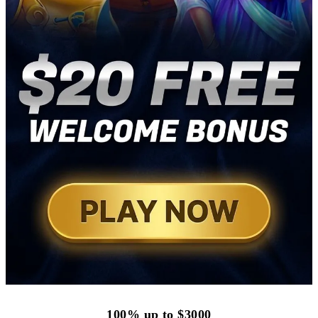
100% up to $3000